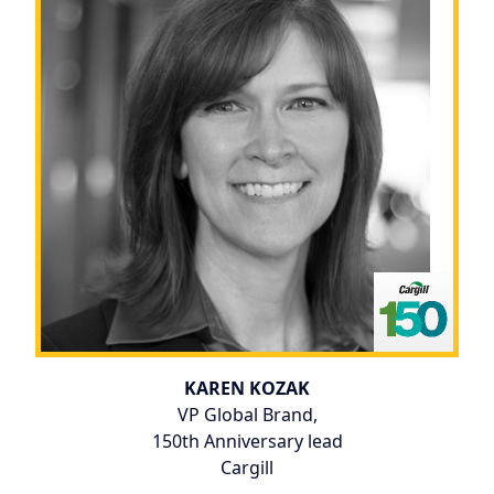
KAREN KOZAK
VP Global Brand,
150th Anniversary lead
Cargill