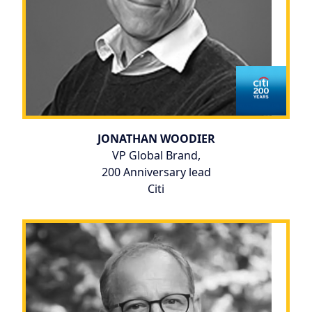
JONATHAN WOODIER
VP Global Brand,
200 Anniversary lead
Citi