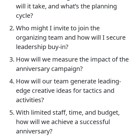
will it take, and what’s the planning
cycle?
Who might I invite to join the
organizing team and how will I secure
leadership buy-in?
How will we measure the impact of the
anniversary campaign?
How will our team generate leading-
edge creative ideas for tactics and
activities?
With limited staff, time, and budget,
how will we achieve a successful
anniversary?