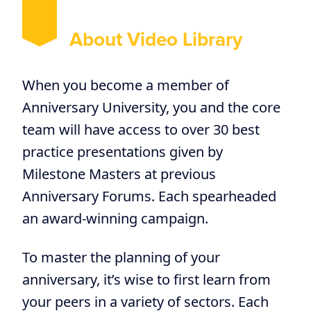
About Video Library
When you become a member of
Anniversary University, you and the core
team will have access to over 30 best
practice presentations given by
Milestone Masters at previous
Anniversary Forums. Each spearheaded
an award-winning campaign.
To master the planning of your
anniversary, it’s wise to first learn from
your peers in a variety of sectors. Each