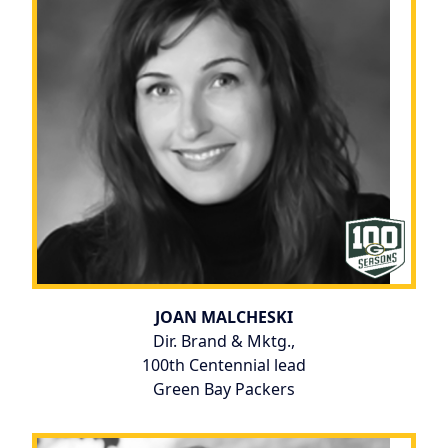
JOAN MALCHESKI
Dir. Brand & Mktg.,
100th Centennial lead
Green Bay Packers