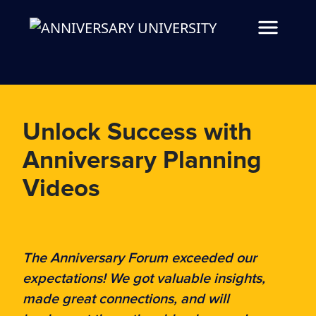
Unlock Success with
Anniversary Planning
Videos
The Anniversary Forum exceeded our
expectations! We got valuable insights,
made great connections, and will