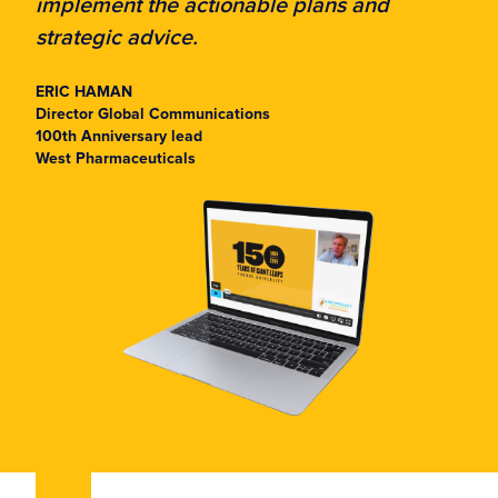
implement the actionable plans and
strategic advice.
ERIC HAMAN
Director Global Communications
100th Anniversary lead
West Pharmaceuticals