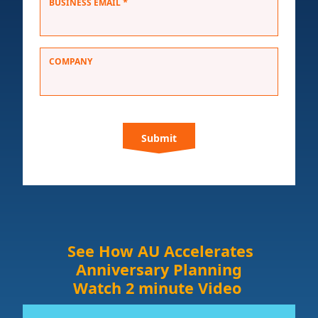
*
BUSINESS EMAIL
COMPANY
C
A
P
T
C
H
A
See How AU Accelerates
Anniversary Planning
Watch 2 minute Video