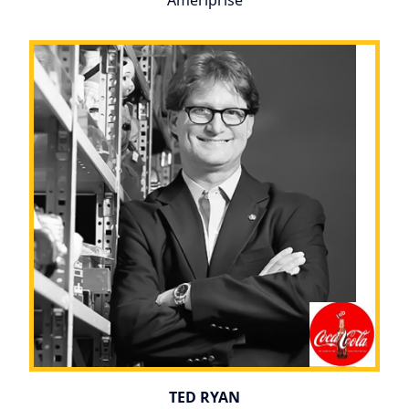
Ameriprise
TED RYAN