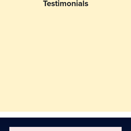
Testimonials