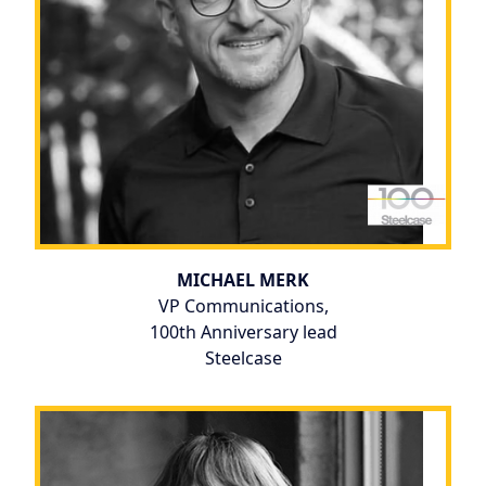
MICHAEL MERK
VP Communications,
100th Anniversary lead
Steelcase