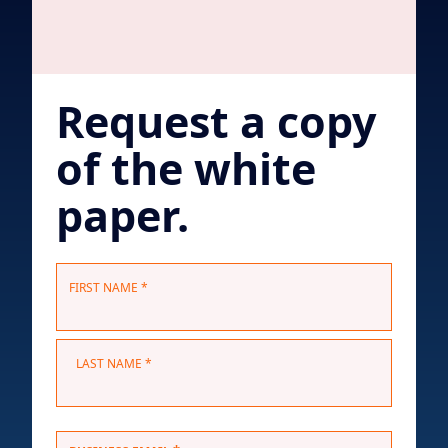
Request a copy
of the white
paper.
N
FIRST NAME *
a
m
e
LAST NAME *
*