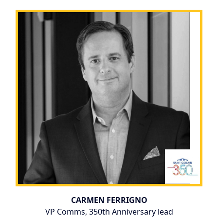
CARMEN FERRIGNO
VP Comms, 350th Anniversary lead