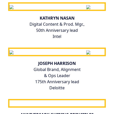
KATHRYN NASAN
Digital Content & Prod. Mgr.,
50th Anniversary lead
Intel
JOSEPH HARRISON
Global Brand, Alignment
& Ops Leader
175th Anniversary lead
Deloitte