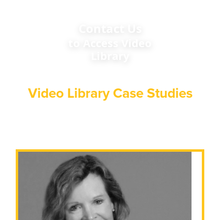
Contact Us
to Access Video
Library
Video Library Case Studies