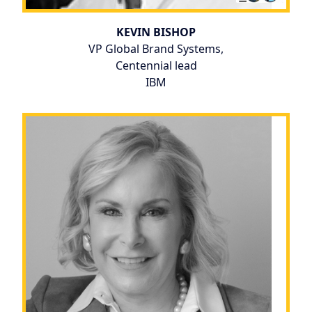
KEVIN BISHOP
VP Global Brand Systems,
Centennial lead
IBM