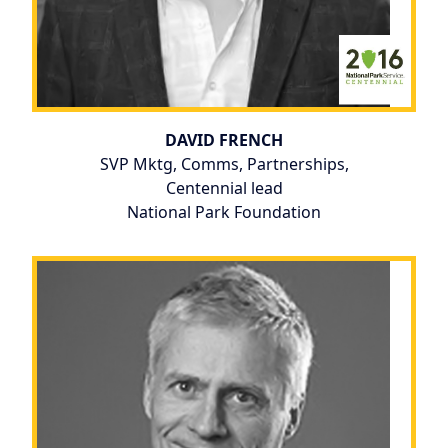
DAVID FRENCH
SVP Mktg, Comms, Partnerships,
Centennial lead
National Park Foundation