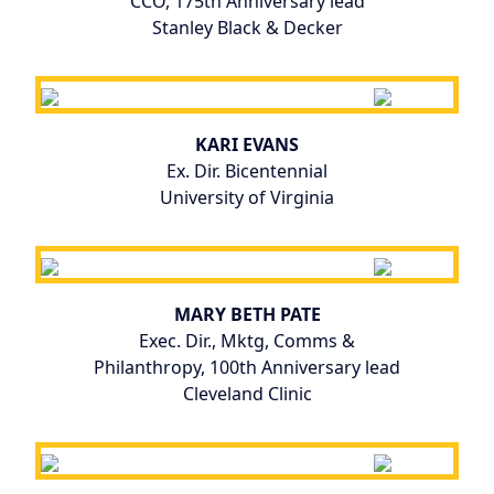
CCO, 175th Anniversary lead
Stanley Black & Decker
KARI EVANS
Ex. Dir. Bicentennial
University of Virginia
MARY BETH PATE
Exec. Dir., Mktg, Comms &
Philanthropy, 100th Anniversary lead
Cleveland Clinic