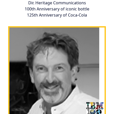
Dir. Heritage Communications
100th Anniversary of iconic bottle
125th Anniversary of Coca-Cola