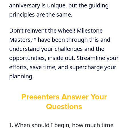
anniversary is unique, but the guiding
principles are the same.
Don’t reinvent the wheel! Milestone
Masters,™ have been through this and
understand your challenges and the
opportunities, inside out. Streamline your
efforts, save time, and supercharge your
planning.
Presenters Answer Your
Questions
When should I begin, how much time