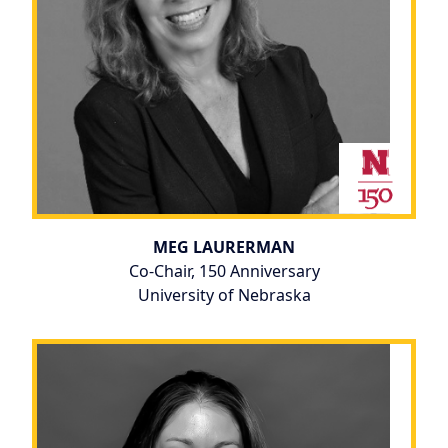
MEG LAURERMAN
Co-Chair, 150 Anniversary
University of Nebraska