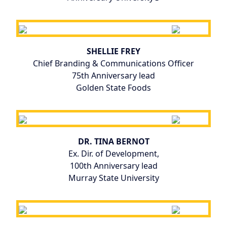
SHELLIE FREY
Chief Branding & Communications Officer
75th Anniversary lead
Golden State Foods
DR. TINA BERNOT
Ex. Dir. of Development,
100th Anniversary lead
Murray State University