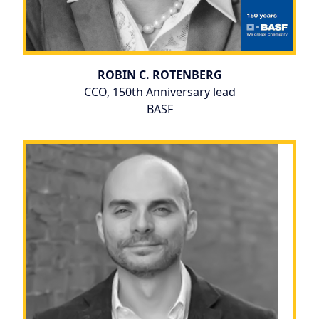
ROBIN C. ROTENBERG
CCO, 150th Anniversary lead
BASF