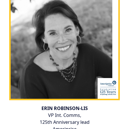
ERIN ROBINSON-LIS
VP Int. Comms,
125th Anniversary lead