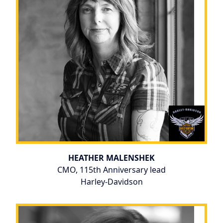
HEATHER MALENSHEK
CMO, 115th Anniversary lead
Harley-Davidson