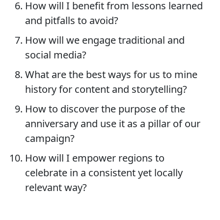
How will I benefit from lessons learned
and pitfalls to avoid?
How will we engage traditional and
social media?
What are the best ways for us to mine
history for content and storytelling?
How to discover the purpose of the
anniversary and use it as a pillar of our
campaign?
How will I empower regions to
celebrate in a consistent yet locally
relevant way?