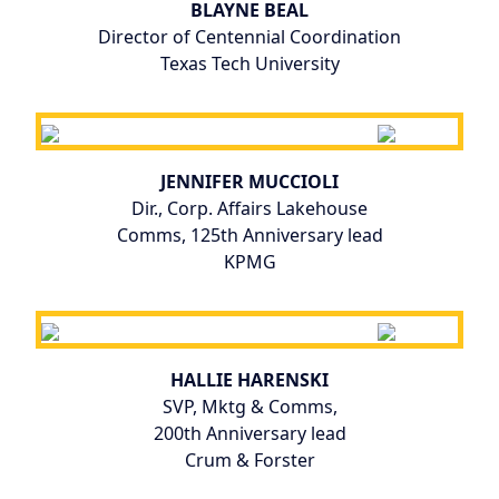
BLAYNE BEAL
Director of Centennial Coordination
Texas Tech University
JENNIFER MUCCIOLI
Dir., Corp. Affairs Lakehouse
Comms, 125th Anniversary lead
KPMG
HALLIE HARENSKI
SVP, Mktg & Comms,
200th Anniversary lead
Crum & Forster