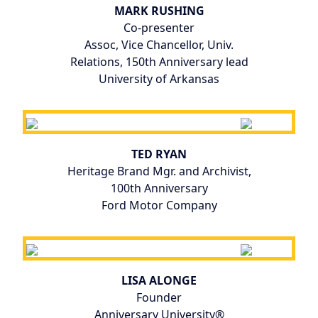
MARK RUSHING
Co-presenter
Assoc, Vice Chancellor, Univ.
Relations, 150th Anniversary lead
University of Arkansas
TED RYAN
Heritage Brand Mgr. and Archivist,
100th Anniversary
Ford Motor Company
LISA ALONGE
Founder
Anniversary University®