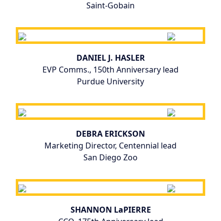
Saint-Gobain
DANIEL J. HASLER
EVP Comms., 150th Anniversary lead
Purdue University
DEBRA ERICKSON
Marketing Director, Centennial lead
San Diego Zoo
SHANNON LaPIERRE