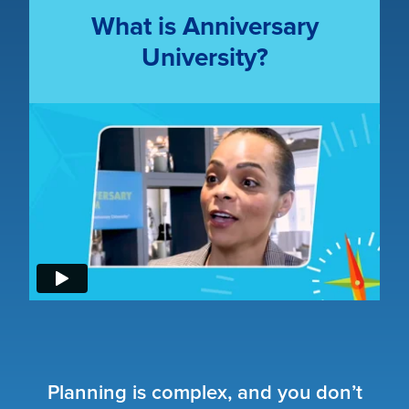
What is Anniversary
University?
Planning is complex, and you don’t