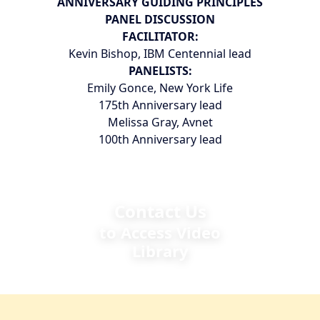
ANNIVERSARY GUIDING PRINCIPLES
PANEL DISCUSSION
FACILITATOR:
Kevin Bishop, IBM Centennial lead
PANELISTS:
Emily Gonce, New York Life
175th Anniversary lead
Melissa Gray, Avnet
100th Anniversary lead
Contact Us
to Access Video
Library