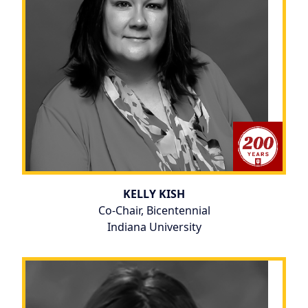
KELLY KISH
Co-Chair, Bicentennial
Indiana University