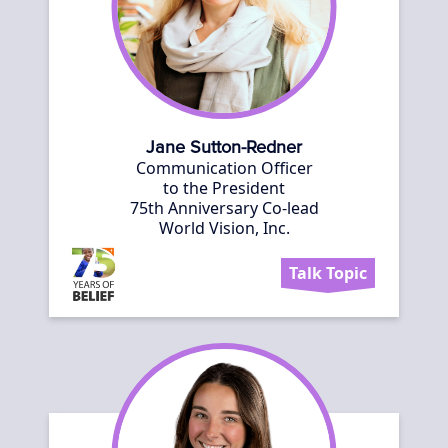
Jane Sutton-Redner
Communication Officer
to the President
75th Anniversary Co-lead
World Vision, Inc.
Talk Topic