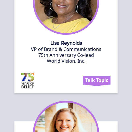
Lisa Reynolds
VP of Brand & Communications
75th Anniversary Co-lead
World Vision, Inc.
Talk Topic