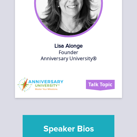
Lisa Alonge
Founder
Anniversary University®
Talk Topic
Speaker Bios