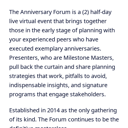
The Anniversary Forum is a (2) half-day
live virtual event that brings together
those in the early stage of planning with
your experienced peers who have
executed exemplary anniversaries.
Presenters, who are Milestone Masters,
pull back the curtain and share planning
strategies that work, pitfalls to avoid,
indispensable insights, and signature
programs that engage stakeholders.
Established in 2014 as the only gathering
of its kind. The Forum continues to be the