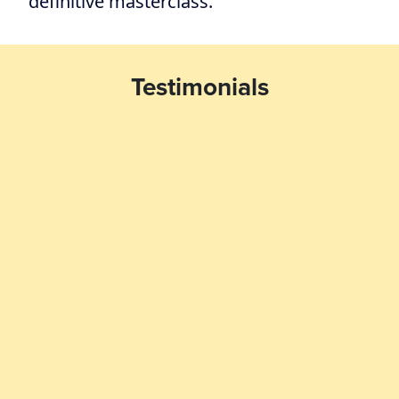
definitive masterclass.
Testimonials