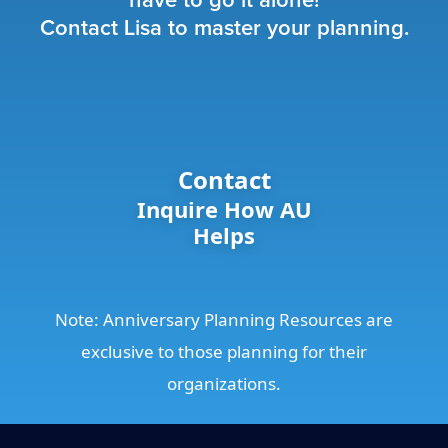
have to go it alone!
Contact Lisa to master your planning.
Contact
Inquire How AU
Helps
Note: Anniversary Planning Resources are
exclusive to those planning for their
organizations.