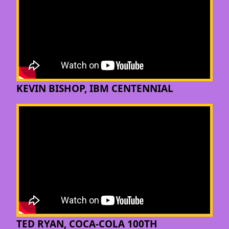
KEVIN BISHOP, IBM CENTENNIAL
TED RYAN, COCA-COLA 100TH