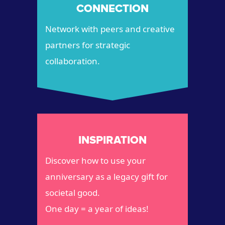
CONNECTION
Network with peers and creative
partners for strategic
collaboration.
INSPIRATION
Discover how to use your
anniversary as a legacy gift for
societal good.
One day = a year of ideas!