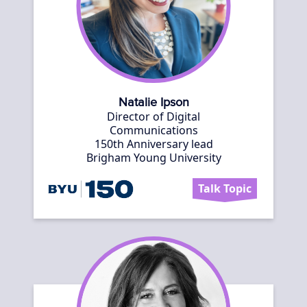
Natalie Ipson
Director of Digital
Communications
150th Anniversary lead
Brigham Young University
Talk Topic