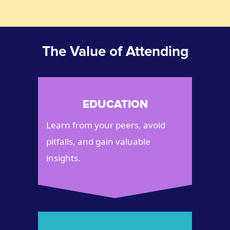
The Value of Attending
EDUCATION
Learn from your peers, avoid
pitfalls, and gain valuable
insights.