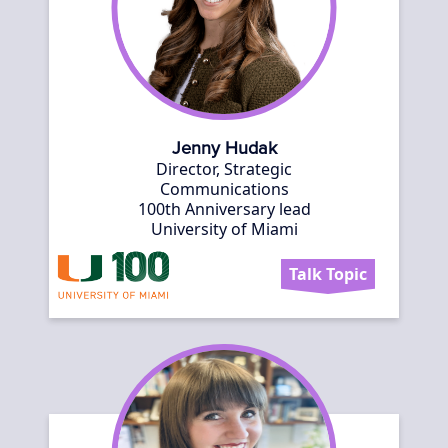
Jenny Hudak
Director, Strategic
Communications
100th Anniversary lead
University of Miami
Talk Topic