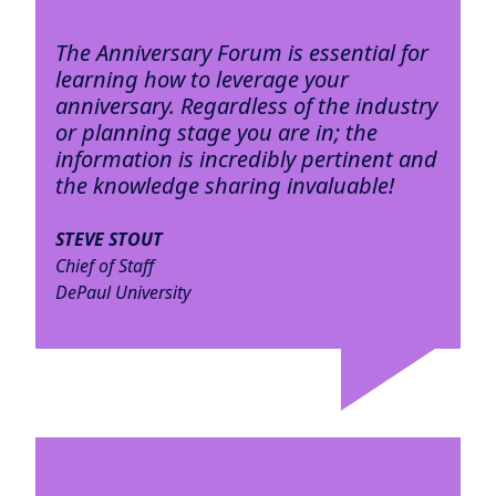
The Anniversary Forum is essential for
learning how to leverage your
anniversary. Regardless of the industry
or planning stage you are in; the
information is incredibly pertinent and
the knowledge sharing invaluable!
STEVE STOUT
Chief of Staff
DePaul University