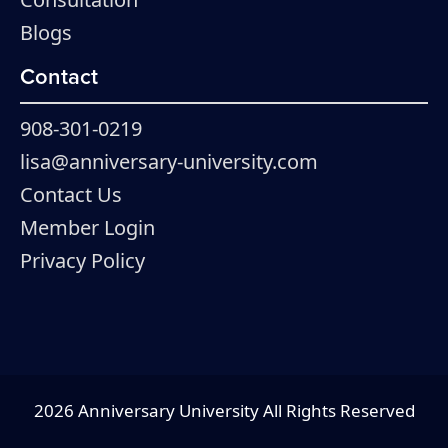
Blogs
Contact
908-301-0219
lisa@anniversary-university.com
Contact Us
Member Login
Privacy Policy
2026 Anniversary University All Rights Reserved