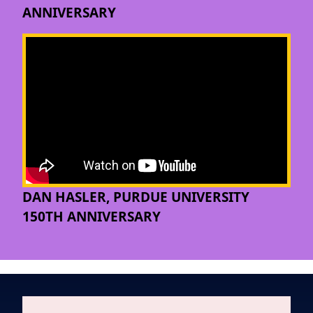
ANNIVERSARY
DAN HASLER, PURDUE UNIVERSITY
150TH ANNIVERSARY