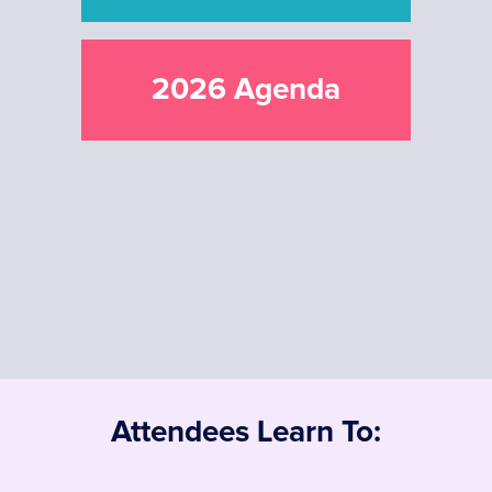
2026 Agenda
Attendees Learn To: