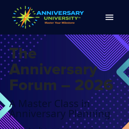
The
Anniversary
Forum – 2026
A Master Class in
Anniversary Planning