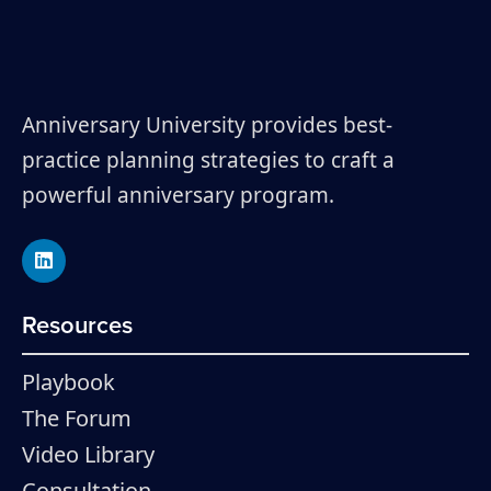
Anniversary University provides best-
practice planning strategies to craft a
powerful anniversary program.
Resources
Playbook
The Forum
Video Library
Consultation