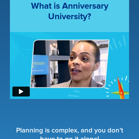
What is Anniversary
University?
Planning is complex, and you don’t