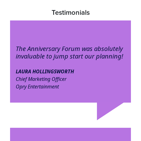
Testimonials
The Anniversary Forum was absolutely
invaluable to jump start our planning!
LAURA HOLLINGSWORTH
Chief Marketing Officer
Opry Entertainment