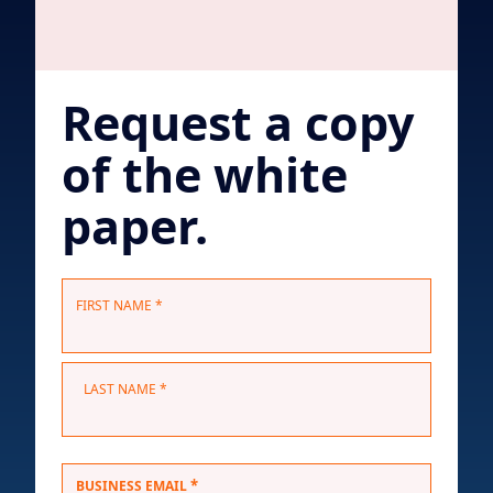
Request a copy
of the white
paper.
N
FIRST NAME *
a
m
e
LAST NAME *
*
*
BUSINESS EMAIL