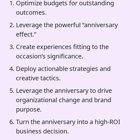
Optimize budgets for outstanding
outcomes.
Leverage the powerful “anniversary
effect.”
Create experiences fitting to the
occasion’s significance.
Deploy actionable strategies and
creative tactics.
Leverage the anniversary to drive
organizational change and brand
purpose.
Turn the anniversary into a high-ROI
business decision.