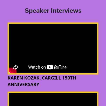
Speaker Interviews
KAREN KOZAK, CARGILL 150TH
ANNIVERSARY