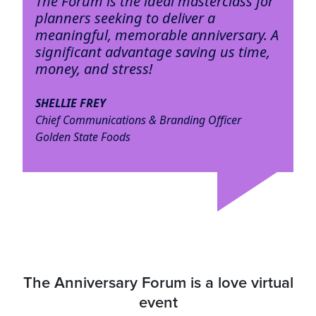
The Forum is the ideal masterclass for
planners seeking to deliver a
meaningful, memorable anniversary. A
significant advantage saving us time,
money, and stress!
SHELLIE FREY
Chief Communications & Branding Officer
Golden State Foods
The Anniversary Forum is a love virtual
event