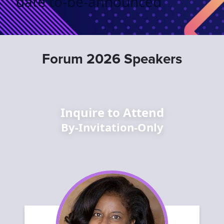
date to-be-announced
Forum 2026 Speakers
Inquire to Attend
By-Invitation-Only