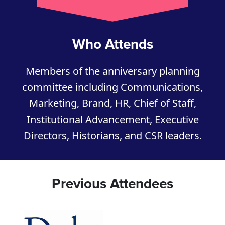
Who Attends
Members of the anniversary planning
committee including Communications,
Marketing, Brand, HR, Chief of Staff,
Institutional Advancement, Executive
Directors, Historians, and CSR leaders.
Previous Attendees