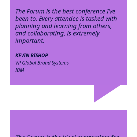
The Forum is the best conference I’ve
been to. Every attendee is tasked with
planning and learning from others,
and collaborating, is extremely
important.
KEVIN BISHOP
VP Global Brand Systems
IBM