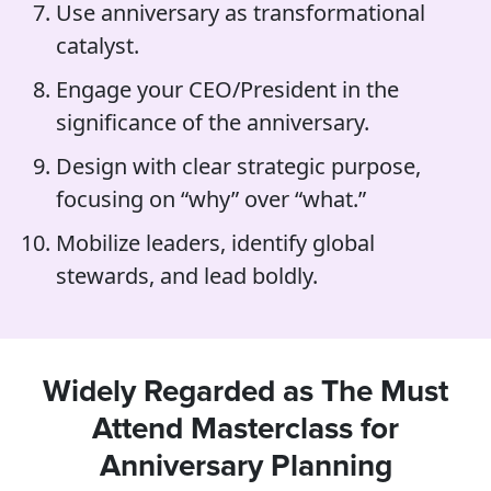
Use anniversary as transformational
catalyst.
Engage your CEO/President in the
significance of the anniversary.
Design with clear strategic purpose,
focusing on “why” over “what.”
Mobilize leaders, identify global
stewards, and lead boldly.
Widely Regarded as The Must
Attend Masterclass for
Anniversary Planning