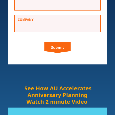
COMPANY
C
A
P
T
C
H
A
See How AU Accelerates
Anniversary Planning
Watch 2 minute Video